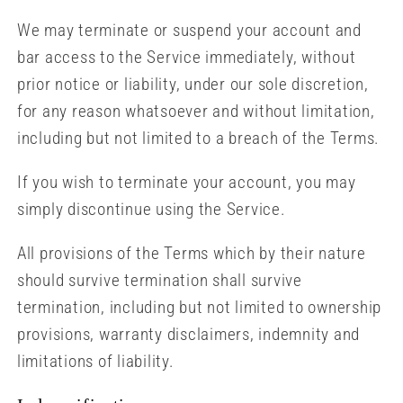
We may terminate or suspend your account and
bar access to the Service immediately, without
prior notice or liability, under our sole discretion,
for any reason whatsoever and without limitation,
including but not limited to a breach of the Terms.
If you wish to terminate your account, you may
simply discontinue using the Service.
All provisions of the Terms which by their nature
should survive termination shall survive
termination, including but not limited to ownership
provisions, warranty disclaimers, indemnity and
limitations of liability.