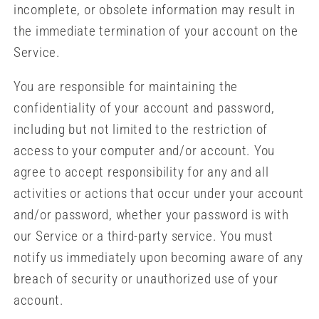
incomplete, or obsolete information may result in
the immediate termination of your account on the
Service.
You are responsible for maintaining the
confidentiality of your account and password,
including but not limited to the restriction of
access to your computer and/or account. You
agree to accept responsibility for any and all
activities or actions that occur under your account
and/or password, whether your password is with
our Service or a third-party service. You must
notify us immediately upon becoming aware of any
breach of security or unauthorized use of your
account.