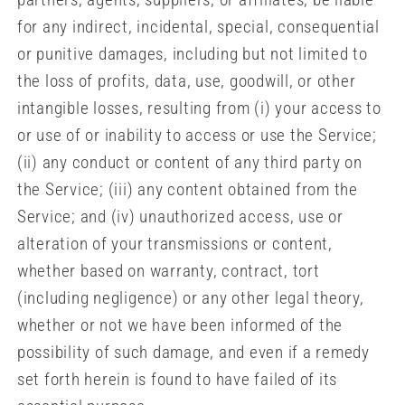
for any indirect, incidental, special, consequential
or punitive damages, including but not limited to
the loss of profits, data, use, goodwill, or other
intangible losses, resulting from (i) your access to
or use of or inability to access or use the Service;
(ii) any conduct or content of any third party on
the Service; (iii) any content obtained from the
Service; and (iv) unauthorized access, use or
alteration of your transmissions or content,
whether based on warranty, contract, tort
(including negligence) or any other legal theory,
whether or not we have been informed of the
possibility of such damage, and even if a remedy
set forth herein is found to have failed of its