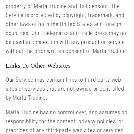
property of Marla Trudine and its licensors. The
Service is protected by copyright, trademark, and
other laws of both the United States and foreign
countries. Our trademarks and trade dress may not
be used in connection with any product or service
without the prior written consent of Marla Trudine.
Links To Other Websites
Our Service may contain links to third-party web
sites or services that are not owned or controlled
by Marla Trudine.
Marla Trudine has no control over, and assumes no
responsibility for the content, privacy policies, or
practices of any third-party web sites or services.