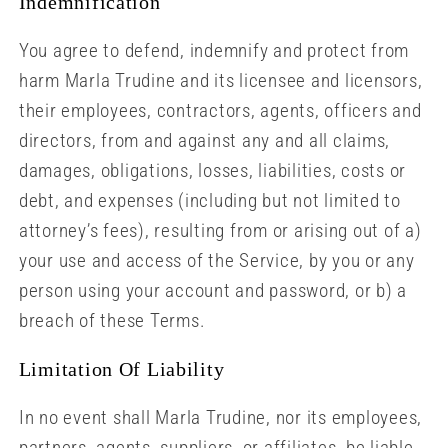
Indemnification
You agree to defend, indemnify and protect from
harm Marla Trudine and its licensee and licensors,
their employees, contractors, agents, officers and
directors, from and against any and all claims,
damages, obligations, losses, liabilities, costs or
debt, and expenses (including but not limited to
attorney’s fees), resulting from or arising out of a)
your use and access of the Service, by you or any
person using your account and password, or b) a
breach of these Terms.
Limitation Of Liability
In no event shall Marla Trudine, nor its employees,
partners, agents, suppliers, or affiliates, be liable