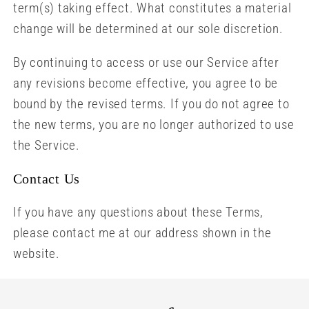
term(s) taking effect. What constitutes a material
change will be determined at our sole discretion.
By continuing to access or use our Service after
any revisions become effective, you agree to be
bound by the revised terms. If you do not agree to
the new terms, you are no longer authorized to use
the Service.
Contact Us
If you have any questions about these Terms,
please contact me at our address shown in the
website.