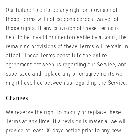
Our failure to enforce any right or provision of
these Terms will not be considered a waiver of
those rights. If any provision of these Terms is
held to be invalid or unenforceable by a court, the
remaining provisions of these Terms will remain in
effect. These Terms constitute the entire
agreement between us regarding our Service, and
supersede and replace any prior agreements we
might have had between us regarding the Service.
Changes
We reserve the right to modify or replace these
Terms at any time. If a revision is material we will
provide at least 30 days notice prior to any new