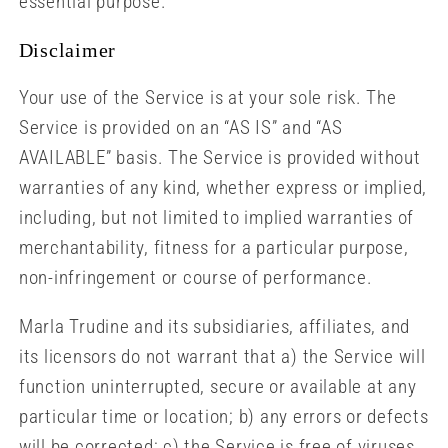
essential purpose.
Disclaimer
Your use of the Service is at your sole risk. The
Service is provided on an “AS IS” and “AS
AVAILABLE” basis. The Service is provided without
warranties of any kind, whether express or implied,
including, but not limited to implied warranties of
merchantability, fitness for a particular purpose,
non-infringement or course of performance.
Marla Trudine and its subsidiaries, affiliates, and
its licensors do not warrant that a) the Service will
function uninterrupted, secure or available at any
particular time or location; b) any errors or defects
will be corrected; c) the Service is free of viruses