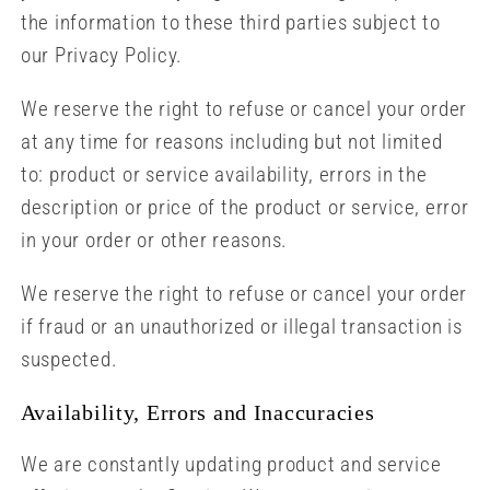
the information to these third parties subject to
our Privacy Policy.
We reserve the right to refuse or cancel your order
at any time for reasons including but not limited
to: product or service availability, errors in the
description or price of the product or service, error
in your order or other reasons.
We reserve the right to refuse or cancel your order
if fraud or an unauthorized or illegal transaction is
suspected.
Availability, Errors and Inaccuracies
We are constantly updating product and service