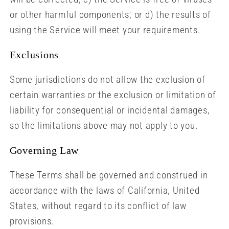
or other harmful components; or d) the results of
using the Service will meet your requirements.
Exclusions
Some jurisdictions do not allow the exclusion of
certain warranties or the exclusion or limitation of
liability for consequential or incidental damages,
so the limitations above may not apply to you.
Governing Law
These Terms shall be governed and construed in
accordance with the laws of California, United
States, without regard to its conflict of law
provisions.