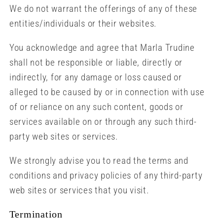
We do not warrant the offerings of any of these
entities/individuals or their websites.
You acknowledge and agree that Marla Trudine
shall not be responsible or liable, directly or
indirectly, for any damage or loss caused or
alleged to be caused by or in connection with use
of or reliance on any such content, goods or
services available on or through any such third-
party web sites or services.
We strongly advise you to read the terms and
conditions and privacy policies of any third-party
web sites or services that you visit.
Termination