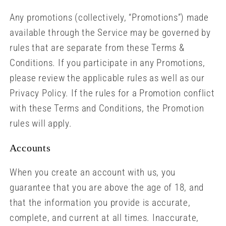
Any promotions (collectively, “Promotions”) made
available through the Service may be governed by
rules that are separate from these Terms &
Conditions. If you participate in any Promotions,
please review the applicable rules as well as our
Privacy Policy. If the rules for a Promotion conflict
with these Terms and Conditions, the Promotion
rules will apply.
Accounts
When you create an account with us, you
guarantee that you are above the age of 18, and
that the information you provide is accurate,
complete, and current at all times. Inaccurate,