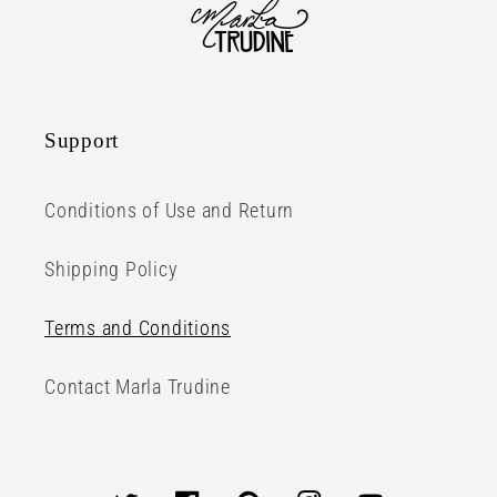
Support
Conditions of Use and Return
Shipping Policy
Terms and Conditions
Contact Marla Trudine