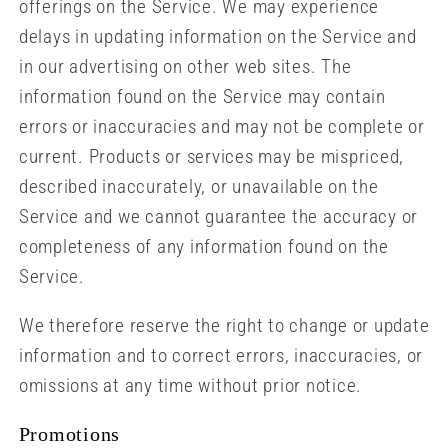
offerings on the Service. We may experience
delays in updating information on the Service and
in our advertising on other web sites. The
information found on the Service may contain
errors or inaccuracies and may not be complete or
current. Products or services may be mispriced,
described inaccurately, or unavailable on the
Service and we cannot guarantee the accuracy or
completeness of any information found on the
Service.
We therefore reserve the right to change or update
information and to correct errors, inaccuracies, or
omissions at any time without prior notice.
Promotions