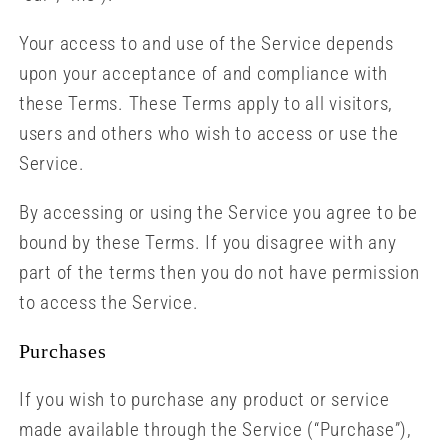
Your access to and use of the Service depends
upon your acceptance of and compliance with
these Terms. These Terms apply to all visitors,
users and others who wish to access or use the
Service.
By accessing or using the Service you agree to be
bound by these Terms. If you disagree with any
part of the terms then you do not have permission
to access the Service.
Purchases
If you wish to purchase any product or service
made available through the Service (“Purchase”),