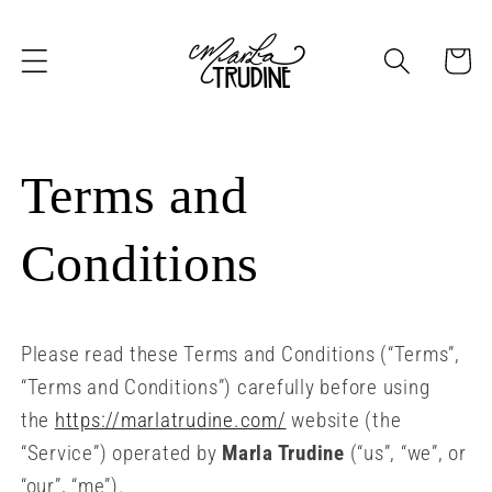
Skip to
content
Cart
Terms and
Conditions
Please read these Terms and Conditions (“Terms”,
“Terms and Conditions”) carefully before using
the
https://marlatrudine.com/
website (the
“Service”) operated by
Marla Trudine
(“us”, “we”, or
“our”, “me”).