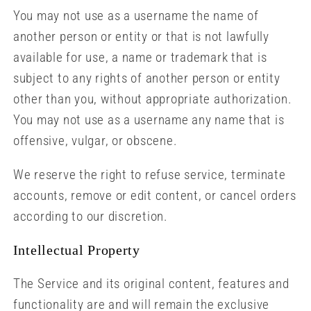
You may not use as a username the name of
another person or entity or that is not lawfully
available for use, a name or trademark that is
subject to any rights of another person or entity
other than you, without appropriate authorization.
You may not use as a username any name that is
offensive, vulgar, or obscene.
We reserve the right to refuse service, terminate
accounts, remove or edit content, or cancel orders
according to our discretion.
Intellectual Property
The Service and its original content, features and
functionality are and will remain the exclusive