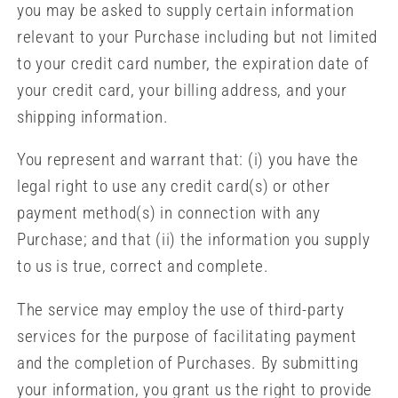
you may be asked to supply certain information
relevant to your Purchase including but not limited
to your credit card number, the expiration date of
your credit card, your billing address, and your
shipping information.
You represent and warrant that: (i) you have the
legal right to use any credit card(s) or other
payment method(s) in connection with any
Purchase; and that (ii) the information you supply
to us is true, correct and complete.
The service may employ the use of third-party
services for the purpose of facilitating payment
and the completion of Purchases. By submitting
your information, you grant us the right to provide