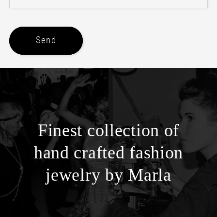
Send
Finest collection of
hand crafted fashion
jewelry by Marla