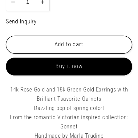
Decrease
Increase
quantity
quantity
for
for
Send Inquiry
Pink
Pink
and
and
Add to cart
Green
Green
Snowflake
Snowflake
Earrings
Earrings
Buy it now
14k Rose Gold and 18k Green Gold Earrings with
Brilliant Tsavorite Garnets
Dazzling pop of spring color!
From the romantic Victorian inspired collection:
Sonnet
Handmade by Marla Trudine