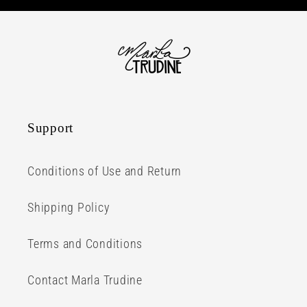
Support
Conditions of Use and Return
Shipping Policy
Terms and Conditions
Contact Marla Trudine