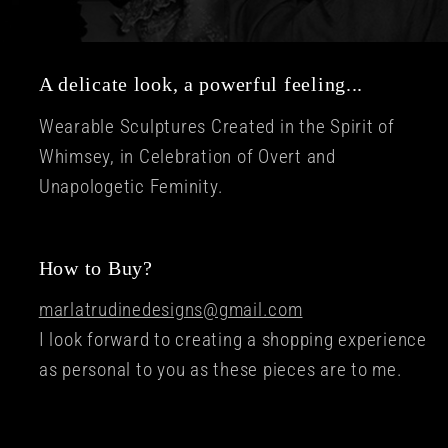
A delicate look, a powerful feeling...
Wearable Sculptures Created in the Spirit of
Whimsey, in Celebration of Overt and
Unapologetic Feminity.
How to Buy?
marlatrudinedesigns@gmail.com
I look forward to creating a shopping experience
as personal to you as these pieces are to me.