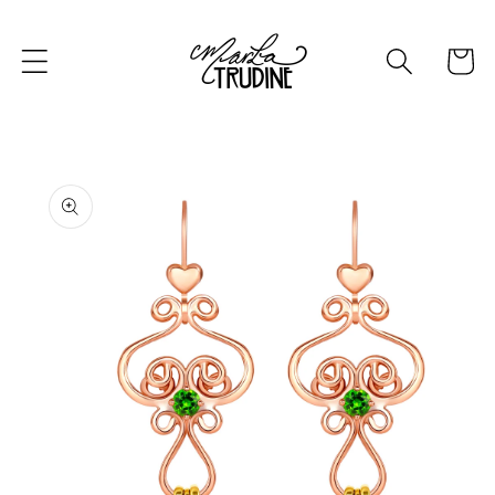
Skip to
content
Cart
Skip to
product
information