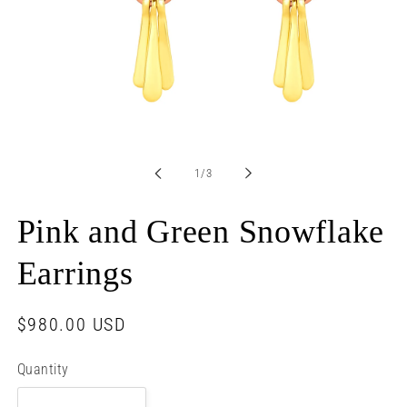
Open
media
1
in
of
1
/
3
modal
Pink and Green Snowflake
Earrings
Regular
$980.00 USD
price
Quantity