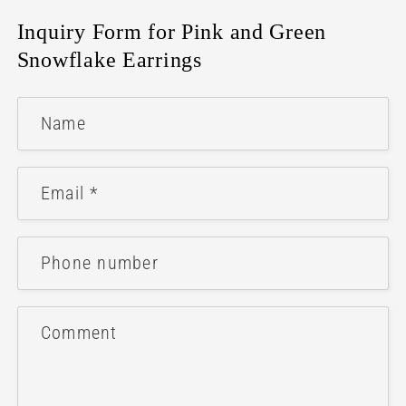
Inquiry Form for Pink and Green
Snowflake Earrings
Name
Email
*
Phone number
Comment