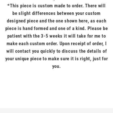
*This piece is custom made to order. There will
be slight differences between your custom
designed piece and the one shown here, as each
piece is hand formed and one of a kind. Please be
patient with the 3-5 weeks it will take for me to
make each custom order. Upon receipt of order, I
will contact you quickly to discuss the details of
your unique piece to make sure it is right, just for
you.
.